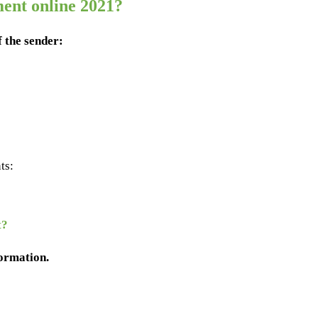
ent online 2021?
f the sender:
ts:
t?
formation.