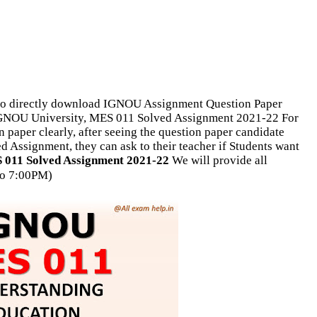
o directly download IGNOU Assignment Question Paper
 IGNOU University, MES 011 Solved Assignment 2021-22 For
 paper clearly, after seeing the question paper candidate
d Assignment, they can ask to their teacher if Students want
011 Solved Assignment 2021-22
We will provide all
o 7:00PM)