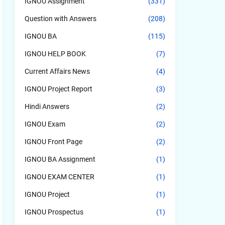
IGNOU Assignment
(331)
Question with Answers
(208)
IGNOU BA
(115)
IGNOU HELP BOOK
(7)
Current Affairs News
(4)
IGNOU Project Report
(3)
Hindi Answers
(2)
IGNOU Exam
(2)
IGNOU Front Page
(2)
IGNOU BA Assignment
(1)
IGNOU EXAM CENTER
(1)
IGNOU Project
(1)
IGNOU Prospectus
(1)