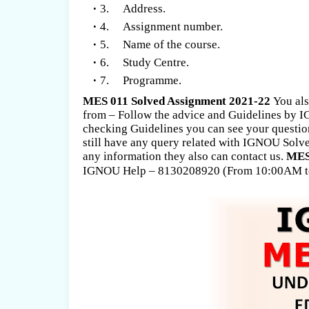
3. Address.
4. Assignment number.
5. Name of the course.
6. Study Centre.
7. Programme.
MES 011 Solved Assignment 2021-22
You als
from – Follow the advice and Guidelines by
checking Guidelines you can see your question
still have any query related with IGNOU Solve
any information they also can contact us.
MES 
IGNOU Help – 8130208920 (From 10:00AM t