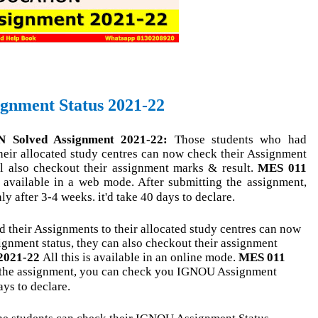
nment Status 2021-22
olved Assignment 2021-22:
Those students who had
their allocated study centres can now check their Assignment
ll also checkout their assignment marks & result.
MES 011
n available in a web mode. After submitting the assignment,
 after 3-4 weeks. it'd take 40 days to declare.
 their Assignments to their allocated study centres can now
ignment status, they can also checkout their assignment
2021-22
All this is available in an online mode.
MES 011
 the assignment, you can check you IGNOU Assignment
ays to declare.