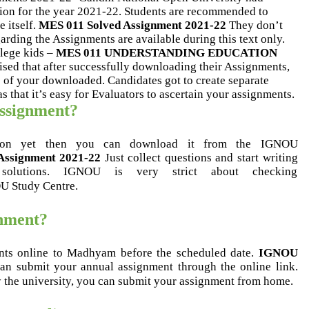
sion for the year 2021-22. Students are recommended to
 itself.
MES 011 Solved Assignment 2021-22
They don’t
rding the Assignments are available during this text only.
llege kids –
MES 011 UNDERSTANDING EDUCATION
vised that after successfully downloading their Assignments,
 of your downloaded. Candidates got to create separate
that it’s easy for Evaluators to ascertain your assignments.
assignment?
tion yet then you can download it from the IGNOU
Assignment 2021-22
Just collect questions and start writing
solutions. IGNOU is very strict about checking
OU Study Centre.
gnment?
nts online to Madhyam before the scheduled date.
IGNOU
n submit your annual assignment through the online link.
y the university, you can submit your assignment from home.