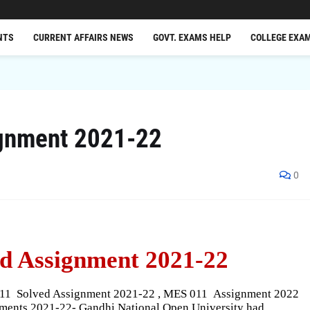
NTS
CURRENT AFFAIRS NEWS
GOVT. EXAMS HELP
COLLEGE EXA
gnment 2021-22
0
d Assignment 2021-22
011
Solved Assignment 2021-22 , MES 011
Assignment 2022
ents 2021-22- Gandhi National Open University had