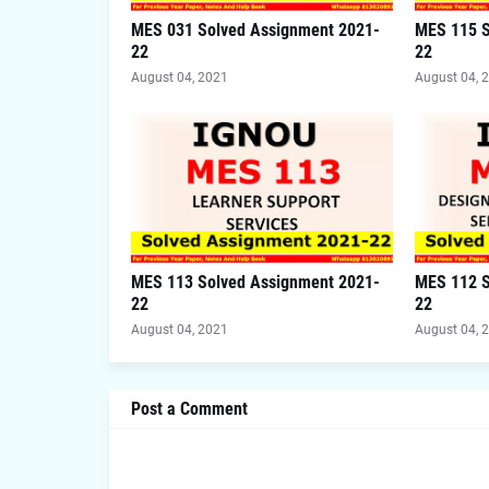
MES 031 Solved Assignment 2021-
MES 115 S
22
22
August 04, 2021
August 04, 
MES 113 Solved Assignment 2021-
MES 112 S
22
22
August 04, 2021
August 04, 
Post a Comment