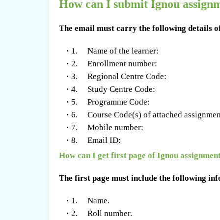
How can I submit Ignou assignm
The email must carry the following details o
1. Name of the learner:
2. Enrollment number:
3. Regional Centre Code:
4. Study Centre Code:
5. Programme Code:
6. Course Code(s) of attached assignmen
7. Mobile number:
8. Email ID:
How can I get first page of Ignou assignmen
The first page must include the following in
1. Name.
2. Roll number.