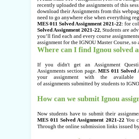
recently uploaded the assignments of this ses
download their Assignments from this webpage
need to go anywhere else when everything rega
MES 011 Solved Assignment 2021-22
: for co
Solved Assignment 2021-22
, Students are ad
you’ll find each and every course assignments
assignment for the IGNOU Master Course, so as 
Where can I find Ignou solved 
If you didn't get an Assignment Ques
Assignments section page.
MES 011 Solved 
your assignment with the available 
of assignments submitted by students to IGN
How can we submit Ignou assi
Now students have to submit their assignme
MES 011 Solved Assignment 2021-22
You ca
Through the online submission links issued b