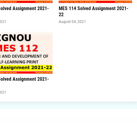
olved Assignment 2021-
MES 114 Solved Assignment 2021-
22
2021
August 04, 2021
olved Assignment 2021-
2021