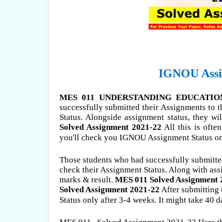
IGNOU Assig
MES 011 UNDERSTANDING EDUCATION S
successfully submitted their Assignments to 
Status. Alongside assignment status, they wi
Solved Assignment 2021-22
All this is ofte
you'll check you IGNOU Assignment Status only
Those students who had successfully submitted
check their Assignment Status. Along with ass
marks & result.
MES 011 Solved Assignment 
Solved Assignment 2021-22
After submitting
Status only after 3-4 weeks. It might take 40 d