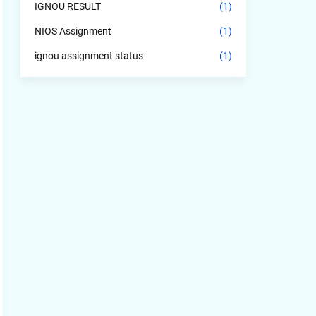
IGNOU RESULT
(1)
NIOS Assignment
(1)
ignou assignment status
(1)