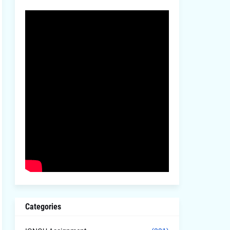
Categories