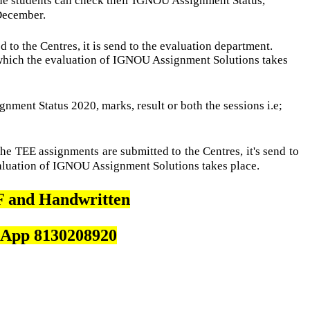
 students can check their IGNOU Assignment Status,
 December.
to the Centres, it is send to the evaluation department.
which the evaluation of IGNOU Assignment Solutions takes
nment Status 2020, marks, result or both the sessions i.e;
e TEE assignments are submitted to the Centres, it's send to
valuation of IGNOU Assignment Solutions takes place.
 and Handwritten
App 8130208920