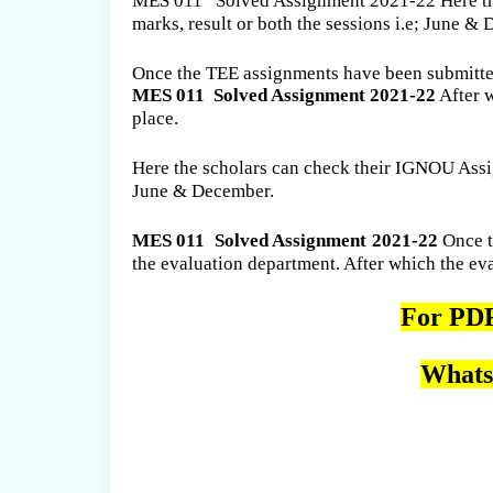
MES 011 Solved Assignment 2021-22 Here the
marks, result or both the sessions i.e; June &
Once the TEE assignments have been submitted 
MES 011
Solved Assignment 2021-22
After 
place.
Here the scholars can check their IGNOU Assig
June & December.
MES 011
Solved Assignment 2021-22
Once th
the evaluation department. After which the e
For PDF
Whats