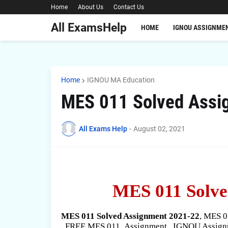
Home
About Us
Contact Us
All ExamsHelp
HOME
IGNOU ASSIGNME
Home
IGNOU MA Education
MES 011 Solved Assi
All Exams Help
-
August 02, 2021
MES 011 Solve
MES 011 Solved Assignment 2021-22
, MES 
, FREE MES 011
Assignment , IGNOU Assignm