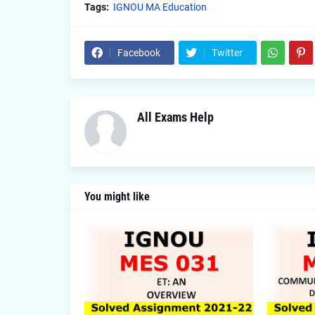
Tags:
IGNOU MA Education
Facebook
Twitter
All Exams Help
You might like