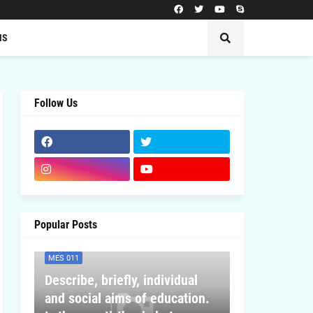
MS
Follow Us
Popular Posts
MES 011
Describe, briefly, individual
and social aims of education.