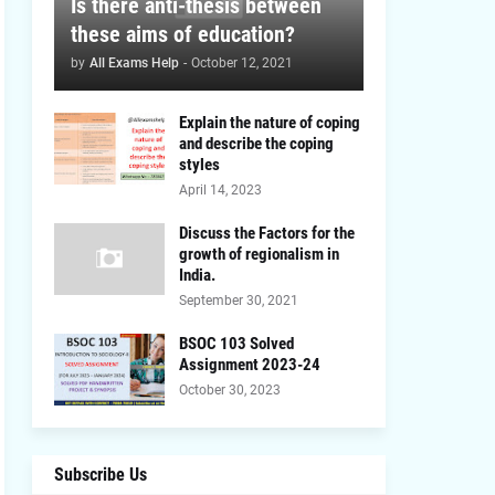
Is there anti-thesis between
these aims of education?
by
All Exams Help
-
October 12, 2021
Explain the nature of coping
and describe the coping
styles
April 14, 2023
Discuss the Factors for the
growth of regionalism in
India.
September 30, 2021
BSOC 103 Solved
Assignment 2023-24
October 30, 2023
Subscribe Us