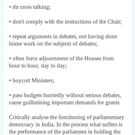
• do cross talking;
• don't comply with the instructions of the Chair;
• repeat arguments in debates, not having done
home work on the subjects of debates;
• often force adjournment of the Houses from
hour to hour, day to day;
• boycott Ministers;
• pass budgets hurriedly without serious debates,
cause guillotining important demands for grants
Critically analyse the functioning of parliamentary
democracy in India. In the process what suffers is
the performance of the parliament in holding the