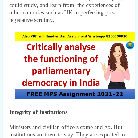
could study, and learn from, the experiences of
other countries such as UK in perfecting pre-
legislative scrutiny.
Integrity of Institutions
Ministers and civilian officers come and go. But
institutions are there to stay. They are expected to