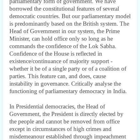
parliamentary form of government. We have
borrowed the constitutional features of several
democratic countries. But our parliamentary model
is predominantly based on the British system. The
Head of Government in our system, the Prime
Minister, can hold office only so long as he
commands the confidence of the Lok Sabha.
Confidence of the House is reflected in
existence/continuance of majority support -
whether it be of a single party or of a coalition of
parties. This feature can, and does, cause
instability in governance. Critically analyse the
functioning of parliamentary democracy in India.
In Presidential democracies, the Head of
Government, the President is directly elected by
the people and cannot be removed from office
except in circumstances of high crimes and
misdemeanour established through impeachment