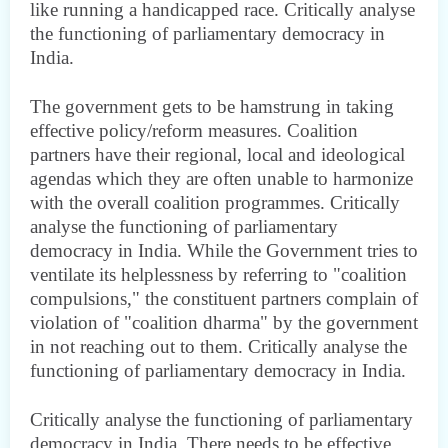
like running a handicapped race. Critically analyse
the functioning of parliamentary democracy in
India.
The government gets to be hamstrung in taking
effective policy/reform measures. Coalition
partners have their regional, local and ideological
agendas which they are often unable to harmonize
with the overall coalition programmes. Critically
analyse the functioning of parliamentary
democracy in India. While the Government tries to
ventilate its helplessness by referring to "coalition
compulsions," the constituent partners complain of
violation of "coalition dharma" by the government
in not reaching out to them. Critically analyse the
functioning of parliamentary democracy in India.
Critically analyse the functioning of parliamentary
democracy in India. There needs to be effective