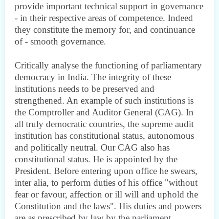
provide important technical support in governance
- in their respective areas of competence. Indeed
they constitute the memory for, and continuance
of - smooth governance.
Critically analyse the functioning of parliamentary
democracy in India. The integrity of these
institutions needs to be preserved and
strengthened. An example of such institutions is
the Comptroller and Auditor General (CAG). In
all truly democratic countries, the supreme audit
institution has constitutional status, autonomous
and politically neutral. Our CAG also has
constitutional status. He is appointed by the
President. Before entering upon office he swears,
inter alia, to perform duties of his office "without
fear or favour, affection or ill will and uphold the
Constitution and the laws". His duties and powers
are as prescribed by law by the parliament.