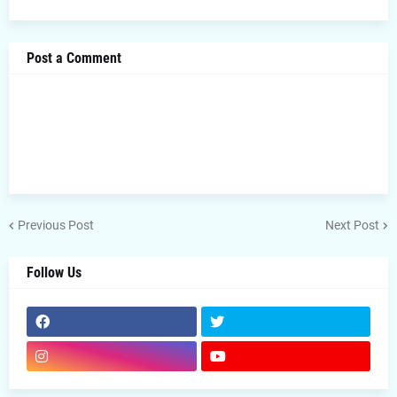
Post a Comment
Previous Post
Next Post
Follow Us