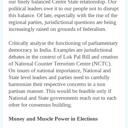
our finely balanced Centre State relationship. Our
political leaders owe it to our people not to disrupt
this balance. Of late, especially with the rise of the
regional parties, jurisdictional questions are being
increasingly raised on grounds of federalism.
Critically analyse the functioning of parliamentary
democracy in India. Examples are jurisdictional
debates in the context of Lok Pal Bill and creation
of National Counter Terrorism Centre (NCTC).
On issues of national importance, National and
State level leaders and parties need to carefully
harmonize their respective concerns in a non
partisan manner. This would be feasible only if
National and State governments reach out to each
other for consensus building.
Money and Muscle Power in Elections