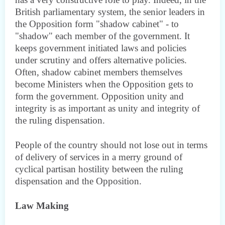
British parliamentary system, the senior leaders in
the Opposition form "shadow cabinet" - to
"shadow" each member of the government. It
keeps government initiated laws and policies
under scrutiny and offers alternative policies.
Often, shadow cabinet members themselves
become Ministers when the Opposition gets to
form the government. Opposition unity and
integrity is as important as unity and integrity of
the ruling dispensation.
People of the country should not lose out in terms
of delivery of services in a merry ground of
cyclical partisan hostility between the ruling
dispensation and the Opposition.
Law Making