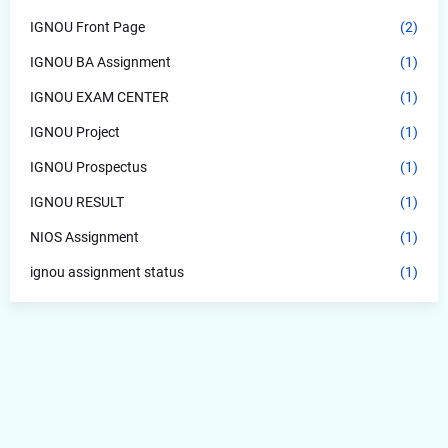
IGNOU Front Page
(2)
IGNOU BA Assignment
(1)
IGNOU EXAM CENTER
(1)
IGNOU Project
(1)
IGNOU Prospectus
(1)
IGNOU RESULT
(1)
NIOS Assignment
(1)
ignou assignment status
(1)