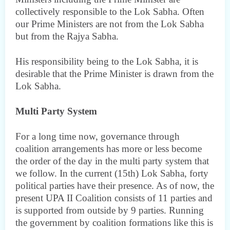
collectively responsible to the Lok Sabha. Often
our Prime Ministers are not from the Lok Sabha
but from the Rajya Sabha.
His responsibility being to the Lok Sabha, it is
desirable that the Prime Minister is drawn from the
Lok Sabha.
Multi Party System
For a long time now, governance through
coalition arrangements has more or less become
the order of the day in the multi party system that
we follow. In the current (15th) Lok Sabha, forty
political parties have their presence. As of now, the
present UPA II Coalition consists of 11 parties and
is supported from outside by 9 parties. Running
the government by coalition formations like this is