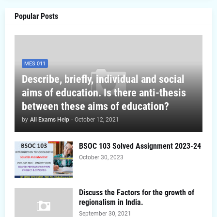
Popular Posts
MES 011
Describe, briefly, individual and social
aims of education. Is there anti-thesis
between these aims of education?
by
All Exams Help
-
October 12, 2021
BSOC 103 Solved Assignment 2023-24
October 30, 2023
Discuss the Factors for the growth of
regionalism in India.
September 30, 2021