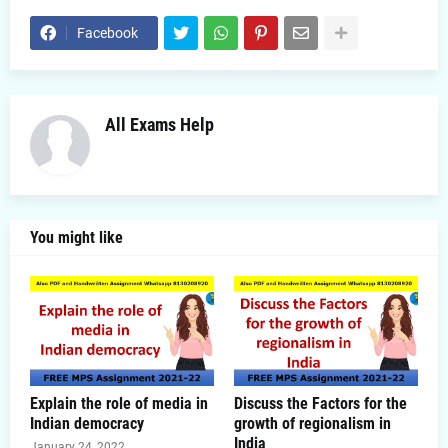
Facebook
All Exams Help
You might like
Explain the role of media in
Discuss the Factors for the
Indian democracy
growth of regionalism in
India
January 24, 2022