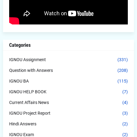
Categories
IGNOU Assignment
(331)
Question with Answers
(208)
IGNOU BA
(115)
IGNOU HELP BOOK
(7)
Current Affairs News
(4)
IGNOU Project Report
(3)
Hindi Answers
(2)
IGNOU Exam
(2)