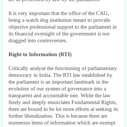
It is very important that the office of the CAG,
being a watch dog institution meant to provide
objective professional support to the parliament in
its financial oversight of the government is not
dragged into controversies.
Right to Information (RTI)
Critically analyse the functioning of parliamentary
democracy in India. The RTI law established by
the parliament is an important landmark in the
evolution of our system of governance into a
transparent and accountable one. While the law
finely and deeply enunciates Fundamental Rights,
there are bound to be lot more efforts at seeking its
further liberalization. This is because there are
numerous items of information which are exempt