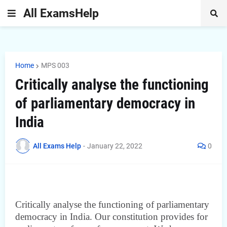
All ExamsHelp
Home
MPS 003
Critically analyse the functioning
of parliamentary democracy in
India
All Exams Help
-
January 22, 2022
0
Critically analyse the functioning of parliamentary
democracy in India. Our constitution provides for