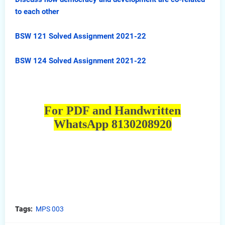
to each other
BSW 121 Solved Assignment 2021-22
BSW 124 Solved Assignment 2021-22
For PDF and Handwritten
WhatsApp 8130208920
Tags:
MPS 003