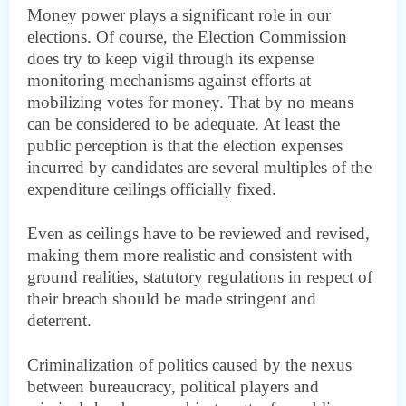
Money power plays a significant role in our
elections. Of course, the Election Commission
does try to keep vigil through its expense
monitoring mechanisms against efforts at
mobilizing votes for money. That by no means
can be considered to be adequate. At least the
public perception is that the election expenses
incurred by candidates are several multiples of the
expenditure ceilings officially fixed.
Even as ceilings have to be reviewed and revised,
making them more realistic and consistent with
ground realities, statutory regulations in respect of
their breach should be made stringent and
deterrent.
Criminalization of politics caused by the nexus
between bureaucracy, political players and