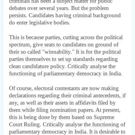
criminals has been a subject matter for public
debates over several years. But the problem
persists. Candidates having criminal background
do enter legislative bodies.
This is because parties, cutting across the political
spectrum, give seats to candidates on ground of
their so called "winnability." It is for the political
parties themselves to set up standards regarding
clean candidature policy. Critically analyse the
functioning of parliamentary democracy in India.
Of course, electoral contestants are now making
declarations regarding their criminal antecedents, if
any, as well as their assets in affidavits filed by
them while filing nomination papers. At present,
this is being done by them based on Supreme
Court Ruling. Critically analyse the functioning of
parliamentary democracy in India. It is desirable to