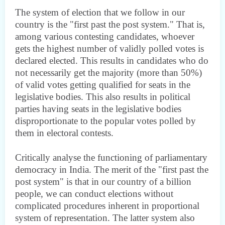
The system of election that we follow in our
country is the "first past the post system." That is,
among various contesting candidates, whoever
gets the highest number of validly polled votes is
declared elected. This results in candidates who do
not necessarily get the majority (more than 50%)
of valid votes getting qualified for seats in the
legislative bodies. This also results in political
parties having seats in the legislative bodies
disproportionate to the popular votes polled by
them in electoral contests.
Critically analyse the functioning of parliamentary
democracy in India. The merit of the "first past the
post system" is that in our country of a billion
people, we can conduct elections without
complicated procedures inherent in proportional
system of representation. The latter system also