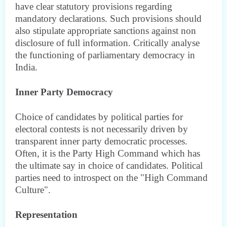
have clear statutory provisions regarding
mandatory declarations. Such provisions should
also stipulate appropriate sanctions against non
disclosure of full information. Critically analyse
the functioning of parliamentary democracy in
India.
Inner Party Democracy
Choice of candidates by political parties for
electoral contests is not necessarily driven by
transparent inner party democratic processes.
Often, it is the Party High Command which has
the ultimate say in choice of candidates. Political
parties need to introspect on the "High Command
Culture".
Representation