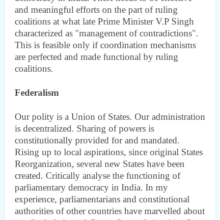
and meaningful efforts on the part of ruling
coalitions at what late Prime Minister V.P Singh
characterized as "management of contradictions".
This is feasible only if coordination mechanisms
are perfected and made functional by ruling
coalitions.
Federalism
Our polity is a Union of States. Our administration
is decentralized. Sharing of powers is
constitutionally provided for and mandated.
Rising up to local aspirations, since original States
Reorganization, several new States have been
created. Critically analyse the functioning of
parliamentary democracy in India. In my
experience, parliamentarians and constitutional
authorities of other countries have marvelled about