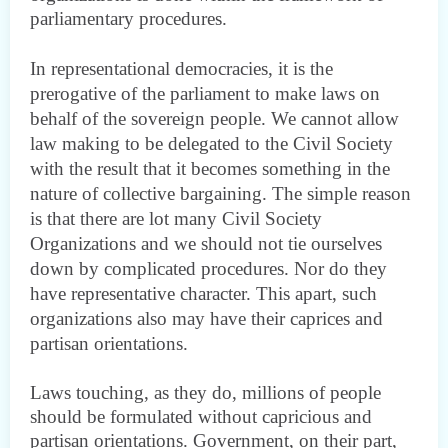
parliamentary procedures.
In representational democracie
s, it is the
prerogative of the parliament to make laws on
behalf of the sovereign people. We cannot allow
law making to be delegated to the Civil Society
with the result that it becomes something in the
nature of collective bargaining. The simple reason
is that there are lot many Civil Society
Organizations and we should not tie ourselves
down by complicated procedures. Nor do they
have representative character. This apart, such
organizations also may have their caprices and
partisan orientations.
Laws touching, as they do, millions of people
should be formulated without capricious and
partisan orientations. Government, on their part,