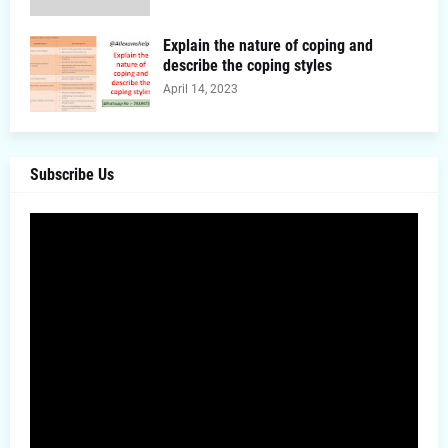
Explain the nature of coping and
describe the coping styles
April 14, 2023
Subscribe Us