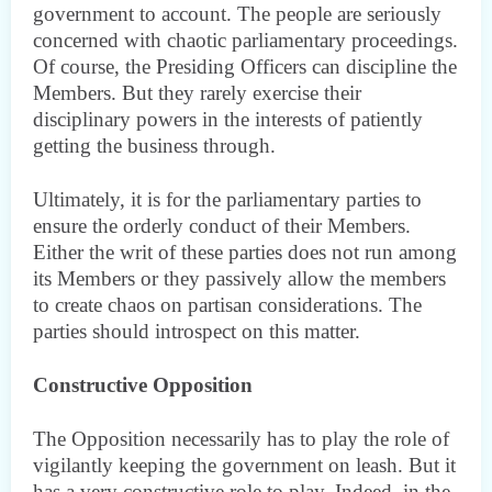
government to account. The people are seriously
concerned with chaotic parliamentary proceedings.
Of course, the Presiding Officers can discipline the
Members. But they rarely exercise their
disciplinary powers in the interests of patiently
getting the business through.
Ultimately, it is for the parliamentary parties to
ensure the orderly conduct of their Members.
Either the writ of these parties does not run among
its Members or they passively allow the members
to create chaos on partisan considerations. The
parties should introspect on this matter.
Constructive Opposition
The Opposition necessarily has to play the role of
vigilantly keeping the government on leash. But it
has a very constructive role to play. Indeed, in the