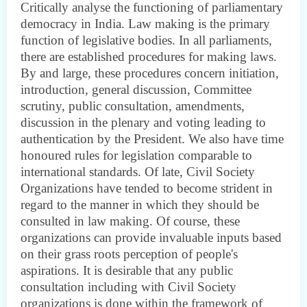
Critically analyse the functioning of parliamentary
democracy in India. Law making is the primary
function of legislative bodies. In all parliaments,
there are established procedures for making laws.
By and large, these procedures concern initiation,
introduction, general discussion, Committee
scrutiny, public consultation, amendments,
discussion in the plenary and voting leading to
authentication by the President. We also have time
honoured rules for legislation comparable to
international standards. Of late, Civil Society
Organizations have tended to become strident in
regard to the manner in which they should be
consulted in law making. Of course, these
organizations can provide invaluable inputs based
on their grass roots perception of people's
aspirations. It is desirable that any public
consultation including with Civil Society
organizations is done within the framework of