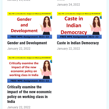
January 24, 2022
Gender and Development
Caste in Indian Democracy
January 22, 2022
January 22, 2022
Critically examine the
impact of the new economic
policy on working class in
India
January 22, 2022