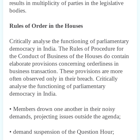
results in multiplicity of parties in the legislative
bodies.
Rules of Order in the Houses
Critically analyse the functioning of parliamentary
democracy in India. The Rules of Procedure for
the Conduct of Business of the Houses do contain
elaborate provisions concerning orderliness in
business transaction. These provisions are more
often observed only in their breach. Critically
analyse the functioning of parliamentary
democracy in India.
• Members drown one another in their noisy
demands, projecting issues outside the agenda;
• demand suspension of the Question Hour;