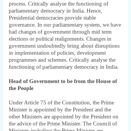
process. Critically analyse the functioning of
parliamentary democracy in India. Hence,
Presidential democracies provide stable
governance. In our parliamentary system, we have
had changes of government through mid term
elections or political realignments. Changes in
government undoubtedly bring about disruptions
in implementation of policies, development
programmes and schemes. Critically analyse the
functioning of parliamentary democracy in India.
Head of Government to be from the House of
the People
Under Article 75 of the Constitution, the Prime
Minister is appointed by the President and the
other Ministers are appointed by the President on
the advice of the Prime Minister. The Council of
Ministers including the Prime Minister are