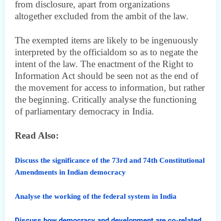
from disclosure, apart from organizations
altogether excluded from the ambit of the law.
The exempted items are likely to be ingenuously
interpreted by the officialdom so as to negate the
intent of the law. The enactment of the Right to
Information Act should be seen not as the end of
the movement for access to information, but rather
the beginning. Critically analyse the functioning
of parliamentary democracy in India.
Read Also:
Discuss the significance of the 73rd and 74th Constitutional
Amendments in Indian democracy
Analyse the working of the federal system in India
Discuss how democracy and development are co-related