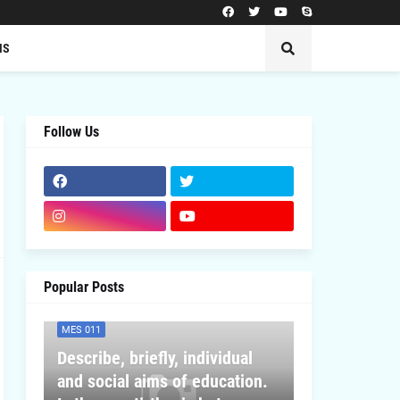
MS
Follow Us
Popular Posts
MES 011
Describe, briefly, individual
and social aims of education.