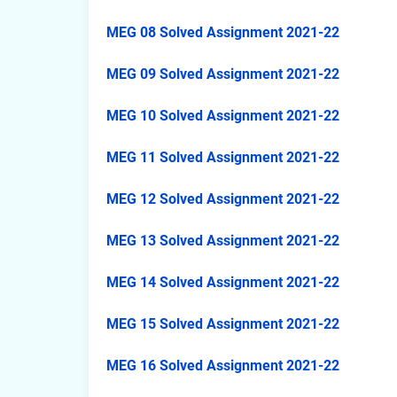
MEG 08 Solved Assignment 2021-22
MEG 09 Solved Assignment 2021-22
MEG 10 Solved Assignment 2021-22
MEG 11 Solved Assignment 2021-22
MEG 12 Solved Assignment 2021-22
MEG 13 Solved Assignment 2021-22
MEG 14 Solved Assignment 2021-22
MEG 15 Solved Assignment 2021-22
MEG 16 Solved Assignment 2021-22