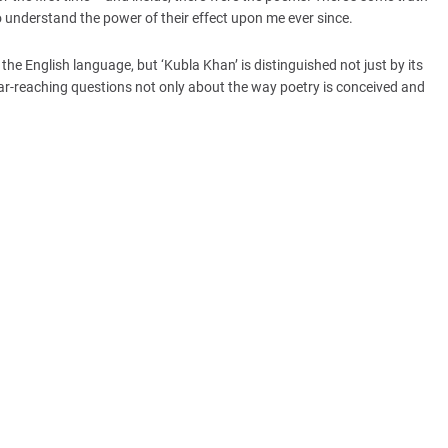
 to understand the power of their effect upon me ever since.
e English language, but ‘Kubla Khan’ is distinguished not just by its
 far-reaching questions not only about the way poetry is conceived and