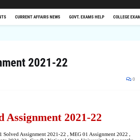
NTS
CURRENT AFFAIRS NEWS
GOVT. EXAMS HELP
COLLEGE EXA
nment 2021-22
0
d Assignment 2021-22
1 Solved Assignment 2021-22 , MEG 01 Assignment 2022 ,