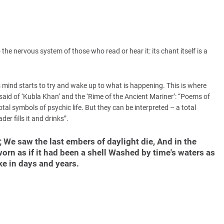
 the nervous system of those who read or hear it: its chant itself is a
 mind starts to try and wake up to what is happening. This is where
said of ‘Kubla Khan’ and the ‘Rime of the Ancient Mariner’: “Poems of
tal symbols of psychic life. But they can be interpreted – a total
der fills it and drinks”.
; We saw the last embers of daylight die, And in the
orn as if it had been a shell Washed by time's waters as
ke in days and years.