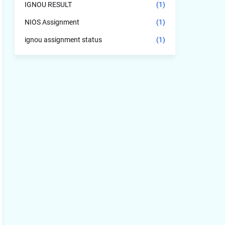
IGNOU RESULT
(1)
NIOS Assignment
(1)
ignou assignment status
(1)