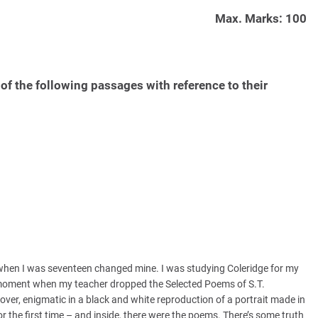
Max. Marks: 100
of the following passages with reference to their
when I was seventeen changed mine. I was studying Coleridge for my
e moment when my teacher dropped the Selected Poems of S.T.
ver, enigmatic in a black and white reproduction of a portrait made in
the first time – and inside, there were the poems. There’s some truth