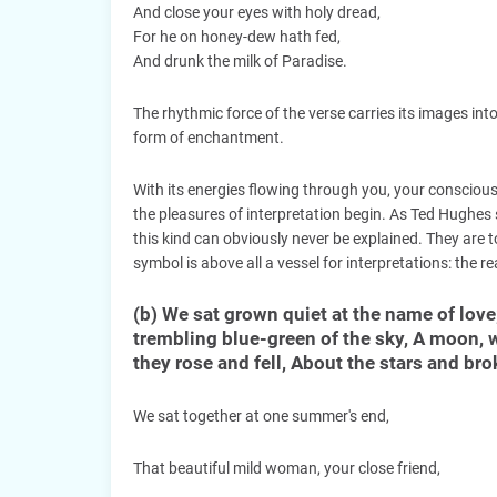
And close your eyes with holy dread,
For he on honey-dew hath fed,
And drunk the milk of Paradise.
The rhythmic force of the verse carries its images into
form of enchantment.
With its energies flowing through you, your conscious
the pleasures of interpretation begin. As Ted Hughes 
this kind can obviously never be explained. They are to
symbol is above all a vessel for interpretations: the rea
(b) We sat grown quiet at the name of love
trembling blue-green of the sky, A moon, w
they rose and fell, About the stars and bro
We sat together at one summer's end,
That beautiful mild woman, your close friend,