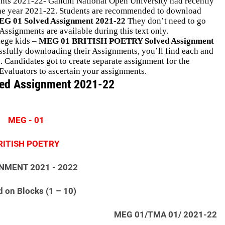
s 2021-22- Gandhi National Open University had recently
 the year 2021-22. Students are recommended to download
G 01 Solved Assignment 2021-22
They don’t need to go
ssignments are available during this text only.
llege kids –
MEG 01 BRITISH POETRY Solved Assignment
cessfully downloading their Assignments, you’ll find each and
Candidates got to create separate assignment for the
Evaluators to ascertain your assignments.
ed Assignment 2021-22
MEG - 01
RITISH POETRY
NMENT 2021 - 2022
 on Blocks (1 – 10)
MEG 01/TMA 01/ 2021-22