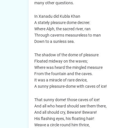
many other questions.
In Xanadu did Kubla Khan
A stately pleasure dome decree:
Where Alph, the sacred river, ran
Through caverns measureless to man
Down to a sunless sea.
The shadow of the dome of pleasure
Floated midway on the waves;
Where was heard the mingled measure
From the fountain and the caves.
It was a miracle of rare device,
A sunny pleasure-dome with caves of ice!
That sunny dome! those caves of ice!
And all who heard should see them there,
And all should cry, Beware! Beware!
His flashing eyes, his floating hair!
Weave a circle round him thrice,