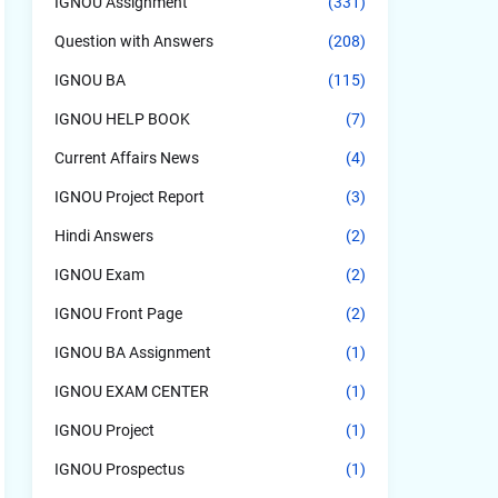
IGNOU Assignment
(331)
Question with Answers
(208)
IGNOU BA
(115)
IGNOU HELP BOOK
(7)
Current Affairs News
(4)
IGNOU Project Report
(3)
Hindi Answers
(2)
IGNOU Exam
(2)
IGNOU Front Page
(2)
IGNOU BA Assignment
(1)
IGNOU EXAM CENTER
(1)
IGNOU Project
(1)
IGNOU Prospectus
(1)