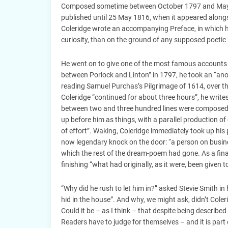
Composed sometime between October 1797 and May 1
published until 25 May 1816, when it appeared alongs
Coleridge wrote an accompanying Preface, in which 
curiosity, than on the ground of any supposed poetic 
He went on to give one of the most famous accounts o
between Porlock and Linton” in 1797, he took an “anody
reading Samuel Purchas’s Pilgrimage of 1614, over t
Coleridge “continued for about three hours”, he writes
between two and three hundred lines were composed, “
up before him as things, with a parallel production 
of effort”. Waking, Coleridge immediately took up his
now legendary knock on the door: “a person on busine
which the rest of the dream-poem had gone. As a final
finishing “what had originally, as it were, been given 
“Why did he rush to let him in?” asked Stevie Smith i
hid in the house”. And why, we might ask, didn’t Coleri
Could it be – as I think – that despite being describe
Readers have to judge for themselves – and it is part