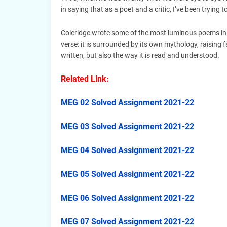
in saying that as a poet and a critic, I’ve been trying
Coleridge wrote some of the most luminous poems in th
verse: it is surrounded by its own mythology, raising
written, but also the way it is read and understood.
Related Link:
MEG 02 Solved Assignment 2021-22
MEG 03 Solved Assignment 2021-22
MEG 04 Solved Assignment 2021-22
MEG 05 Solved Assignment 2021-22
MEG 06 Solved Assignment 2021-22
MEG 07 Solved Assignment 2021-22