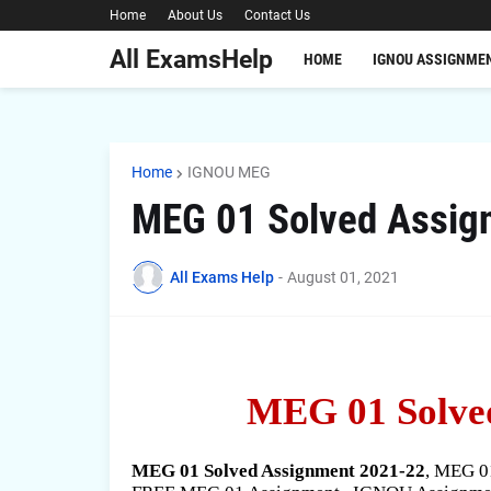
Home
About Us
Contact Us
All ExamsHelp
HOME
IGNOU ASSIGNME
Home
IGNOU MEG
MEG 01 Solved Assig
All Exams Help
-
August 01, 2021
MEG 01 Solve
MEG 01 Solved Assignment 2021-22
, MEG 0