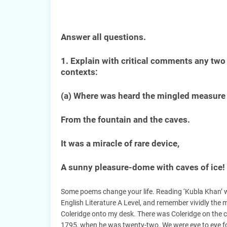
Answer all questions.
1. Explain with critical comments any two 
contexts:
(a) Where was heard the mingled measure
From the fountain and the caves.
It was a miracle of rare device,
A sunny pleasure-dome with caves of ice!
Some poems change your life. Reading ‘Kubla Khan’ 
English Literature A Level, and remember vividly th
Coleridge onto my desk. There was Coleridge on the co
1795, when he was twenty-two. We were eye to eye for 