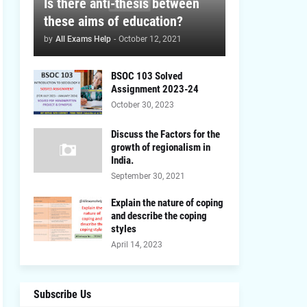
Is there anti-thesis between
these aims of education?
by
All Exams Help
-
October 12, 2021
BSOC 103 Solved
Assignment 2023-24
October 30, 2023
Discuss the Factors for the
growth of regionalism in
India.
September 30, 2021
Explain the nature of coping
and describe the coping
styles
April 14, 2023
Subscribe Us