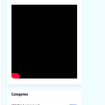
Categories