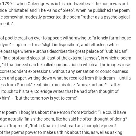
799 – when Coleridge was in his mid-twenties – the poem was not
ide ‘Christabel’ and ‘The Pains of Sleep’. When he published the poem,
he somewhat modestly presented the poem “rather as a psychological
merits”.
f poetic creation ever to appear: withdrawing to “a lonely farm-house
ne” – opium – for a “slight indisposition”, and fell asleep while
he passage where Purchas describes the great palace of “Cublai Can”.
, “in a profound sleep, at least of the external senses”, in which a poem
if that indeed can be called composition in which all the images rose
of correspondent expressions, without any sensation or consciousness
 pen and paper, writing down what he recalled from this dream – until a
ss from Porlock” kept him from his desk “above an hour” – after
 touch to his tale, Coleridge writes that he had often thought of
to him” – “but the tomorrow is yet to come”.
n her poem ‘Thoughts about the Person from Porlock’: “He could have
dge actually ‘finish’ the poem, like he said he often thought of doing?
d as a ‘fragment’, ‘Kubla Khan’ is best read as a complete poem?
 of the poem’s power to make us think about this, as well as asking