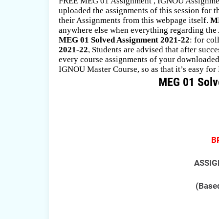
FREE MEG 01 Assignment , IGNOU Assignment
uploaded the assignments of this session for
their Assignments from this webpage itself.
ME
anywhere else when everything regarding the A
MEG 01 Solved Assignment 2021-22
: for co
2021-22
, Students are advised that after suc
every course assignments of your downloaded. 
IGNOU Master Course, so as that it’s easy for 
MEG 01 Solv
B
ASSIG
(Based